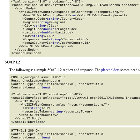
<?xml version="1.0" encoding="utf-8"?>

<soap:Envelope xmlns:xsi="http://www.w3.org/2001/XMLSchema-instance" 
  <soap:Body>

    <WhoISIPWithCountryResponse xmlns="http://tempuri.org/">

      <WhoISIPWithCountryResult>
int
</WhoISIPWithCountryResult>

      <CountryCode>
string
</CountryCode>

      <Region>
string
</Region>

      <City>
string
</City>

      <Longitude>
double
</Longitude>

      <Latitude>
double
</Latitude>

      <ISP>
string
</ISP>

      <Organization>
string
</Organization>

      <geoWmCountryId>
int
</geoWmCountryId>

    </WhoISIPWithCountryResponse>

  </soap:Body>

</soap:Envelope>
SOAP 1.2
The following is a sample SOAP 1.2 request and response. The
placeholders
shown need to
POST /geot/geot.asmx HTTP/1.1

Host: checksum.webmoney.ru

Content-Type: application/soap+xml; charset=utf-8

Content-Length: 
length
<?xml version="1.0" encoding="utf-8"?>

<soap12:Envelope xmlns:xsi="http://www.w3.org/2001/XMLSchema-instance
  <soap12:Body>

    <WhoISIPWithCountry xmlns="http://tempuri.org/">

      <IP>
string
</IP>

      <securityToken>
string
</securityToken>

    </WhoISIPWithCountry>

  </soap12:Body>

</soap12:Envelope>
HTTP/1.1 200 OK

Content-Type: application/soap+xml; charset=utf-8

Content-Length: 
length