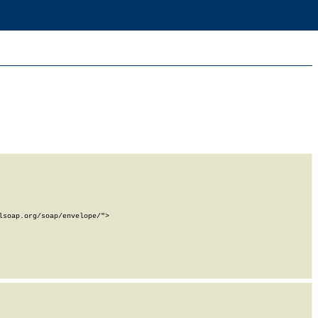
soap.org/soap/envelope/">
