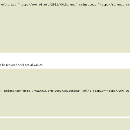
xmlns:xsd="http://www.w3.org/2001/XMLSchema" xmlns:soap="http://schemas.xml
 be replaced with actual values.
" xmlns:xsd="http://www.w3.org/2001/XMLSchema" xmlns:soap12="http://www.w3.