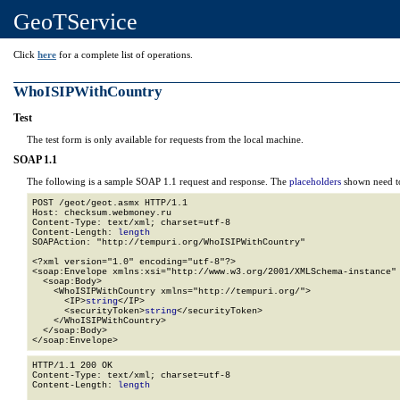
GeoTService
Click
here
for a complete list of operations.
WhoISIPWithCountry
Test
The test form is only available for requests from the local machine.
SOAP 1.1
The following is a sample SOAP 1.1 request and response. The
placeholders
shown need to
POST /geot/geot.asmx HTTP/1.1

Host: checksum.webmoney.ru

Content-Type: text/xml; charset=utf-8

Content-Length: 
length
SOAPAction: "http://tempuri.org/WhoISIPWithCountry"

<?xml version="1.0" encoding="utf-8"?>

<soap:Envelope xmlns:xsi="http://www.w3.org/2001/XMLSchema-instance" 
  <soap:Body>

    <WhoISIPWithCountry xmlns="http://tempuri.org/">

      <IP>
string
</IP>

      <securityToken>
string
</securityToken>

    </WhoISIPWithCountry>

  </soap:Body>

</soap:Envelope>
HTTP/1.1 200 OK

Content-Type: text/xml; charset=utf-8

Content-Length: 
length