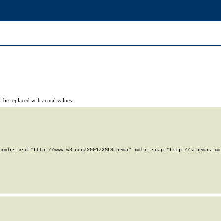
 be replaced with actual values.
xmlns:xsd="http://www.w3.org/2001/XMLSchema" xmlns:soap="http://schemas.xml